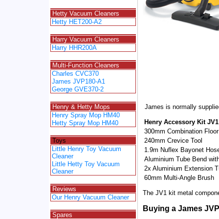
Spacer
Hetty Vacuum Cleaners
Hetty HET200-A2
Spacer
Harry Vacuum Cleaners
Harry HHR200A
Spacer
Multi-Function Cleaners
Charles CVC370
James JVP180-A1
George GVE370-2
Spacer
James is normally supplie
Henry & Hetty Mops
Henry Spray Mop HM40
Henry Accessory Kit JV1
Hetty Spray Mop HM40
300mm Combination Floor
Spacer
240mm Crevice Tool
Toys
Little Henry Toy Vacuum
1.9m Nuflex Bayonet Hos
Cleaner
Aluminium Tube Bend with
Little Hetty Toy Vacuum
2x Aluminium Extension 
Cleaner
60mm Multi-Angle Brush
Spacer
Reviews
The JV1 kit metal compone
Our Henry Vacuum Cleaner
Spacer
Buying a James JV
Spares