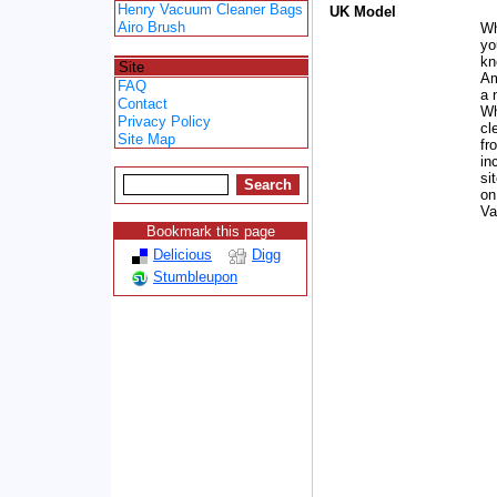
Henry Vacuum Cleaner Bags
UK Model
Airo Brush
Wh
yo
Spacer
kn
Site
Am
FAQ
a 
Contact
Wh
Privacy Policy
cl
Site Map
fr
in
si
on
Va
Bookmark this page
Delicious
Digg
Stumbleupon