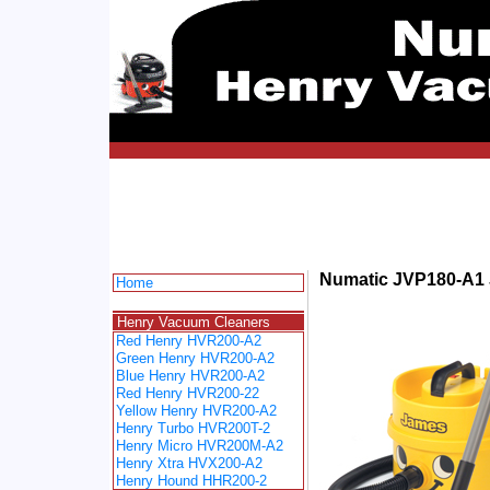
Numatic JVP180-A1
Home
spacer
Henry Vacuum Cleaners
Red Henry HVR200-A2
Green Henry HVR200-A2
Blue Henry HVR200-A2
Red Henry HVR200-22
Yellow Henry HVR200-A2
Henry Turbo HVR200T-2
Henry Micro HVR200M-A2
Henry Xtra HVX200-A2
Henry Hound HHR200-2