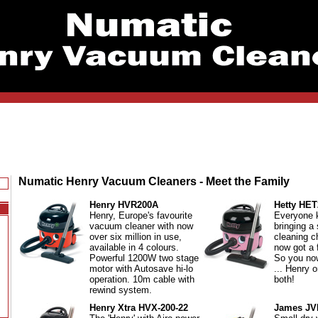
Numatic Henry Vacuum Cleaners - Meet the Family
Henry HVR200A
Hetty HET
Henry, Europe's favourite
Everyone 
vacuum cleaner with now
bringing a
over six million in use,
cleaning c
available in 4 colours.
now got a f
Powerful 1200W two stage
So you no
motor with Autosave hi-lo
... Henry o
operation. 10m cable with
both!
rewind system.
Henry Xtra HVX-200-22
James JV