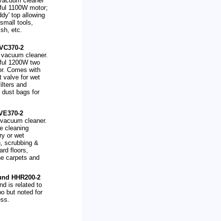
 vacuum cleaner
ful 1100W motor;
ddy' top allowing
small tools,
ish, etc.
VC370-2
 vacuum cleaner.
rful 1200W two
or. Comes with
t valve for wet
ilters and
 dust bags for
VE370-2
' vacuum cleaner.
ve cleaning
ry or wet
, scrubbing &
ard floors,
he carpets and
.
und HHR200-2
d is related to
o but noted for
ess.