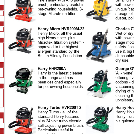
The 'Henry' with Airo power
Small dry
brush, particularly useful in
with power
pet-owning households, 3-
unique 'ca
stage Microfresh filter.
storage of 
duster, pol
Henry Micro HVR200M-22
Charles C
Henry Micro, all the usual
Wet or dry
high Henry spec. plus
with powe
Microtex filtration system -
stage mot
approved to the highest
safety floa
allergen standard by the
use & big f
British Allergy Foundation.
disposable
dry use.
Harry HHR200A
George G
Harry is the latest cleaner
'All-in-one
in the range and has
offering fi
been designed especially
options - d
for pet owning households.
vacuuming
drying of h
cleaning t
upholstery
Henry Turbo HVR200T-2
Henry Ho
Henry Turbo - all of the
Henry Houn
standard Henry features
Henry Turb
plus 24 volt turbo electric
his quietn
self-adjusting power brush.
Particularly useful in