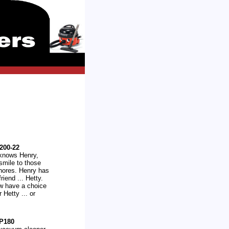
200-22
knows Henry,
 smile to those
hores. Henry has
riend ... Hetty.
w have a choice
r Hetty ... or
P180