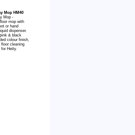
ray Mop HM40
ay Mop -
 floor mop with
oot or hand
iquid dispenser.
 pink & black
ded colour finish,
 floor cleaning
for Hetty.