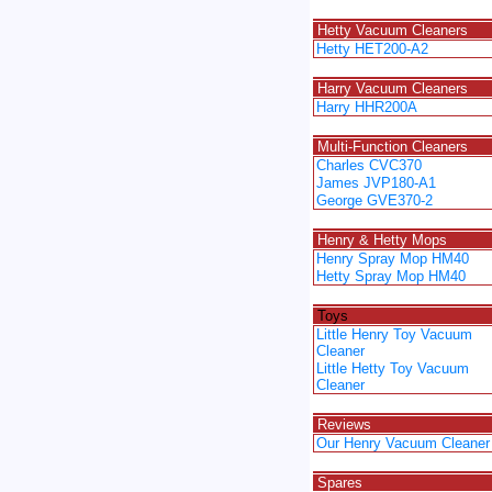
Spacer
Hetty Vacuum Cleaners
Hetty HET200-A2
Spacer
Harry Vacuum Cleaners
Harry HHR200A
Spacer
Multi-Function Cleaners
Charles CVC370
James JVP180-A1
George GVE370-2
Spacer
Henry & Hetty Mops
Henry Spray Mop HM40
Hetty Spray Mop HM40
Spacer
Toys
Little Henry Toy Vacuum
Cleaner
Little Hetty Toy Vacuum
Cleaner
Spacer
Reviews
Our Henry Vacuum Cleaner
Spacer
Spares