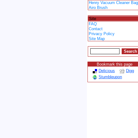
Henry Vacuum Cleaner Ba
Airo Brush
Spacer
Site
FAQ
Contact
Privacy Policy
Site Map
Bookmark this page
Delicious
Digg
Stumbleupon