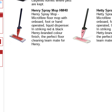
carpeted homes where pets
gs
are kept.
Henry Spray Mop HM40
Hetty Sp
Henry Spray Mop -
Hetty Spr
Microfibre floor mop with
Microfibre
onboard, foot or hand
onboard, f
operated, liquid dispenser.
operated, l
In striking red & black
In striking
Henry-branded colour
Hetty-bran
finish, the perfect floor
the perfect
cleaning team mate for
team mate 
Henry.