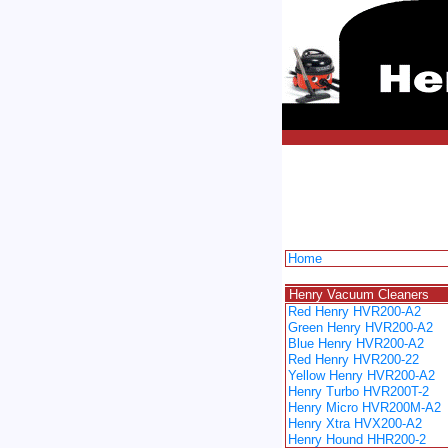
Home
spacer
Henry Vacuum Cleaners
Red Henry HVR200-A2
Green Henry HVR200-A2
Blue Henry HVR200-A2
Red Henry HVR200-22
Yellow Henry HVR200-A2
Henry Turbo HVR200T-2
Henry Micro HVR200M-A2
Henry Xtra HVX200-A2
Henry Hound HHR200-2